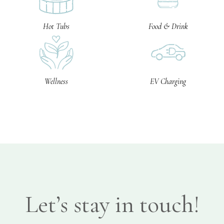
Hot Tubs
Food & Drink
Wellness
EV Charging
Let’s stay in touch!