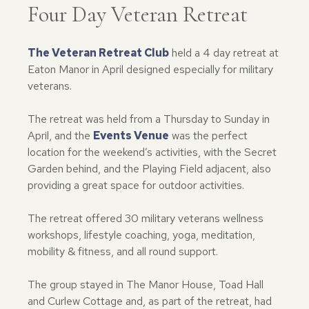
Four Day Veteran Retreat
The Veteran Retreat Club
held a 4 day retreat at
Eaton Manor in April designed especially for military
veterans.
The retreat was held from a Thursday to Sunday in
April, and the
Events Venue
was the perfect
location for the weekend’s activities, with the Secret
Garden behind, and the Playing Field adjacent, also
providing a great space for outdoor activities.
The retreat offered 30 military veterans wellness
workshops, lifestyle coaching, yoga, meditation,
mobility & fitness, and all round support.
The group stayed in The Manor House, Toad Hall
and Curlew Cottage and, as part of the retreat, had