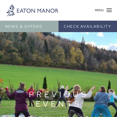
MENU
NEWS & OFFERS
CHECK AVAILABILITY
PREVIOUS
EVENTS