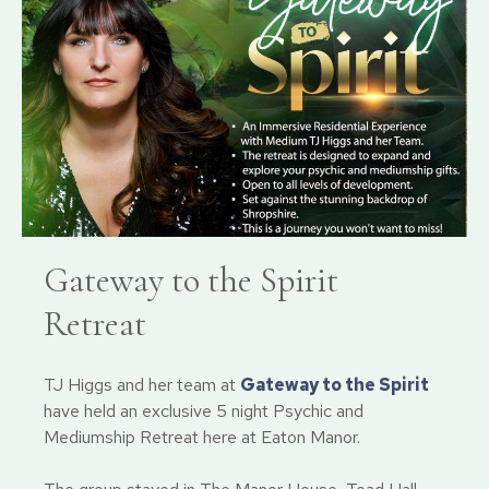
Gateway to the Spirit
Retreat
TJ Higgs and her team at
Gateway to the Spirit
have held an exclusive 5 night Psychic and
Mediumship Retreat here at Eaton Manor.