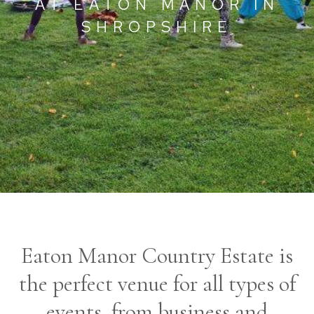
AT EATON MANOR IN
SHROPSHIRE
Eaton Manor Country Estate is
the perfect venue for all types of
events, from business and