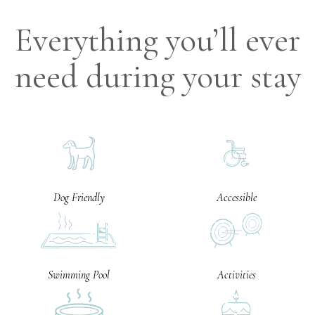
Everything you’ll ever
need during your stay
Dog Friendly
Accessible
Swimming Pool
Activities