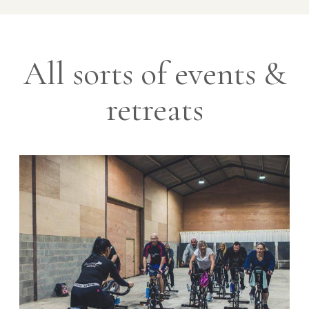
All sorts of events &
retreats