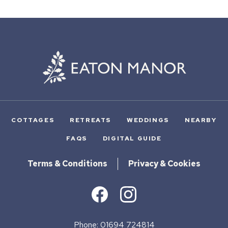
COTTAGES
RETREATS
WEDDINGS
NEARBY
FAQS
DIGITAL GUIDE
Terms & Conditions
Privacy & Cookies
Phone: 01694 724814