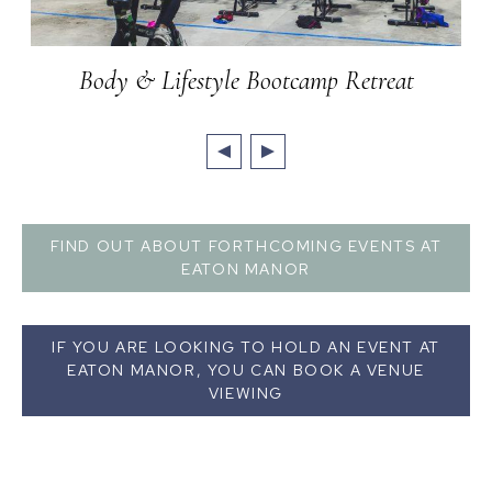
Body & Lifestyle Bootcamp Retreat
FIND OUT ABOUT FORTHCOMING EVENTS AT
EATON MANOR
IF YOU ARE LOOKING TO HOLD AN EVENT AT
EATON MANOR, YOU CAN BOOK A VENUE
VIEWING