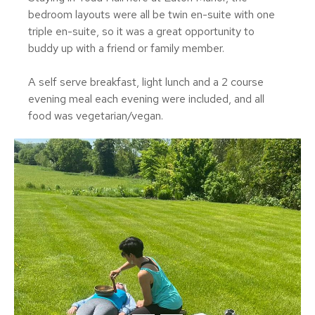
bedroom layouts were all be twin en-suite with one
triple en-suite, so it was a great opportunity to
buddy up with a friend or family member.
A self serve breakfast, light lunch and a 2 course
evening meal each evening were included, and all
food was vegetarian/vegan.