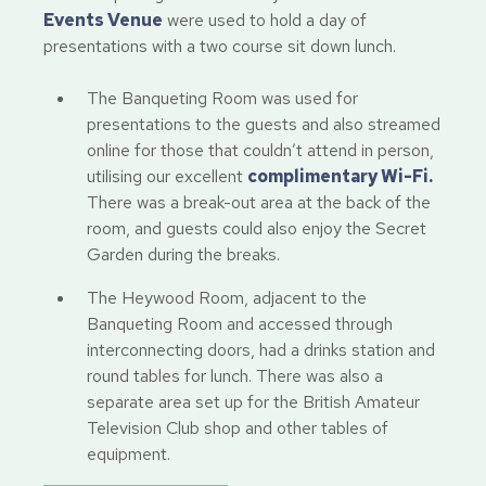
Events Venue
were used to hold a day of
presentations with a two course sit down lunch.
The Banqueting Room was used for
presentations to the guests and also streamed
online for those that couldn’t attend in person,
utilising our excellent
complimentary Wi-Fi.
There was a break-out area at the back of the
room, and guests could also enjoy the Secret
Garden during the breaks.
The Heywood Room, adjacent to the
Banqueting Room and accessed through
interconnecting doors, had a drinks station and
round tables for lunch. There was also a
separate area set up for the British Amateur
Television Club shop and other tables of
equipment.