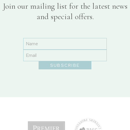
Join our mailing list for the latest news
and special offers.