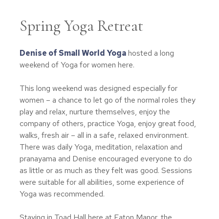
Spring Yoga Retreat
Denise of Small World Yoga
hosted a long
weekend of Yoga for women here.
This long weekend was designed especially for
women – a chance to let go of the normal roles they
play and relax, nurture themselves, enjoy the
company of others, practice Yoga, enjoy great food,
walks, fresh air – all in a safe, relaxed environment.
There was daily Yoga, meditation, relaxation and
pranayama and Denise encouraged everyone to do
as little or as much as they felt was good. Sessions
were suitable for all abilities, some experience of
Yoga was recommended.
Staying in Toad Hall here at Eaton Manor, the