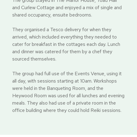
The group stayed in The Manor House, Toad Hall
and Curlew Cottage and enjoyed a mix of single and
shared occupancy, ensuite bedrooms.
They organised a Tesco delivery for when they
arrived, which included everything they needed to
cater for breakfast in the cottages each day. Lunch
and dinner was catered for them by a chef they
sourced themselves.
The group had full use of the Events Venue, using it
all day, with sessions starting at 10am. Workshops
were held in the Banqueting Room, and the
Heywood Room was used for all lunches and evening
meals. They also had use of a private room in the
office building where they could hold Reiki sessions.