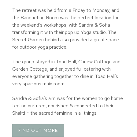
The retreat was held from a Friday to Monday, and
the Banqueting Room was the perfect location for
the weekend’s workshops, with Sandra & Sofia
transforming it with their pop up Yoga studio. The
Secret Garden behind also provided a great space
for outdoor yoga practice.
The group stayed in Toad Hall, Curlew Cottage and
Garden Cottage, and enjoyed full catering with
everyone gathering together to dine in Toad Hall’s
very spacious main room
Sandra & Sofia’s aim was for the women to go home
feeling nurtured, nourished & connected to their
Shakti ~ the sacred feminine in all things.
FIND OUT MORE