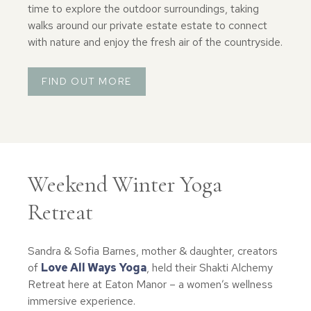
time to explore the outdoor surroundings, taking
walks around our private estate estate to connect
with nature and enjoy the fresh air of the countryside.
FIND OUT MORE
Weekend Winter Yoga
Retreat
Sandra & Sofia Barnes, mother & daughter, creators
of
Love All Ways Yoga
, held their Shakti Alchemy
Retreat here at Eaton Manor – a women’s wellness
immersive experience.