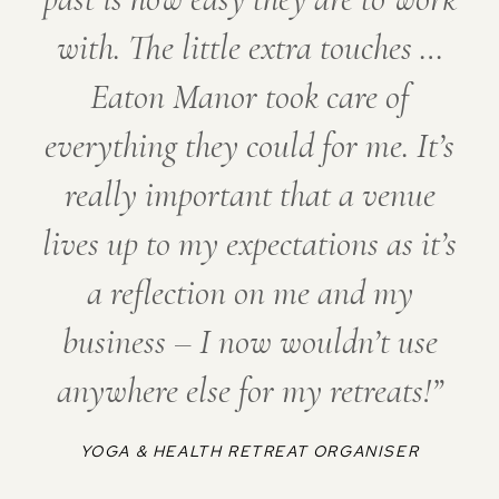
with. The little extra touches …
Eaton Manor took care of
everything they could for me. It’s
really important that a venue
lives up to my expectations as it’s
a reflection on me and my
business – I now wouldn’t use
anywhere else for my retreats!
YOGA & HEALTH RETREAT ORGANISER