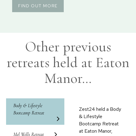
FIND OUT MORE
Other previous
retreats held at Eaton
Manor…
Body & Lifestyle
Zest24 held a Body
Bootcamp Retreat
& Lifestyle
Bootcamp Retreat
at Eaton Manor,
Mel Wells Retreat