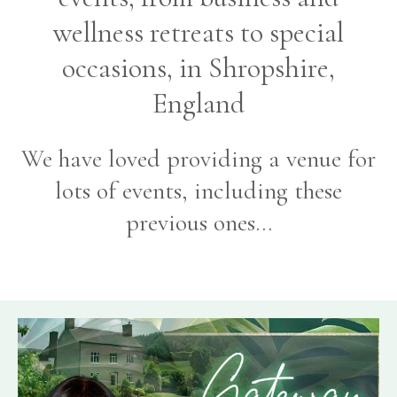
wellness retreats to special
occasions, in Shropshire,
England
We have loved providing a venue for
lots of events, including these
previous ones…