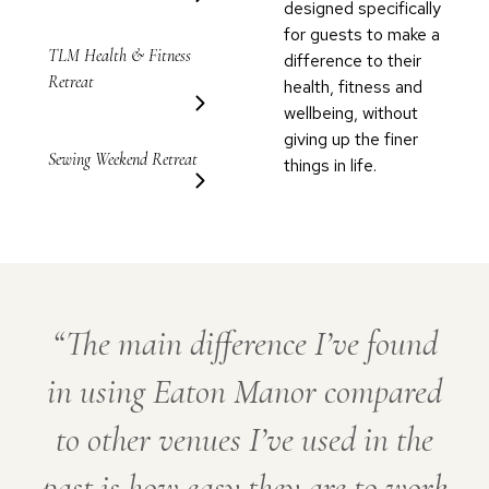
designed specifically
for guests to make a
TLM Health & Fitness
difference to their
Retreat
health, fitness and
wellbeing, without
giving up the finer
Sewing Weekend Retreat
things in life.
The main difference I’ve found
in using Eaton Manor compared
to other venues I’ve used in the
past is how easy they are to work