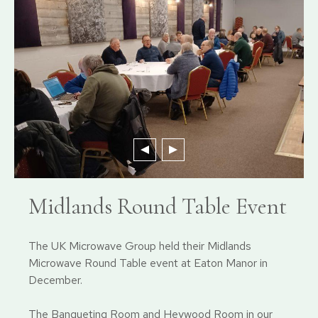
Midlands Round Table Event
The UK Microwave Group held their Midlands
Microwave Round Table event at Eaton Manor in
December.
The Banqueting Room and Heywood Room in our