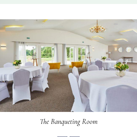
The Banqueting Room