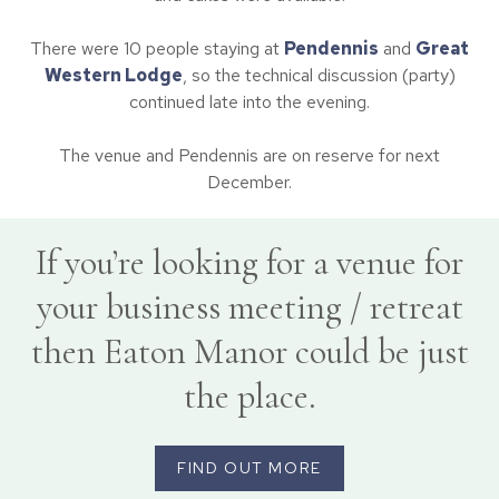
There were 10 people staying at
Pendennis
and
Great
Western Lodge
, so the technical discussion (party)
continued late into the evening.
The venue and Pendennis are on reserve for next
December.
If you’re looking for a venue for
your business meeting / retreat
then Eaton Manor could be just
the place.
FIND OUT MORE