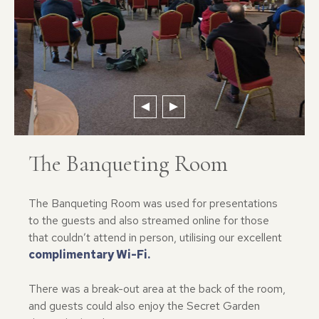
The Banqueting Room
The Banqueting Room was used for presentations
to the guests and also streamed online for those
that couldn’t attend in person, utilising our excellent
complimentary Wi-Fi.
There was a break-out area at the back of the room,
and guests could also enjoy the Secret Garden