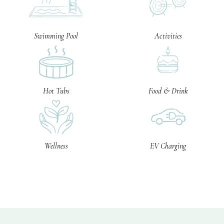
Swimming Pool
Activities
Hot Tubs
Food & Drink
Wellness
EV Charging