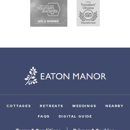
COTTAGES
RETREATS
WEDDINGS
NEARBY
FAQS
DIGITAL GUIDE