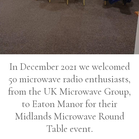
In December 2021 we welcomed
50 microwave radio enthusiasts,
from the UK Microwave Group,
to Eaton Manor for their
Midlands Microwave Round
Table event.