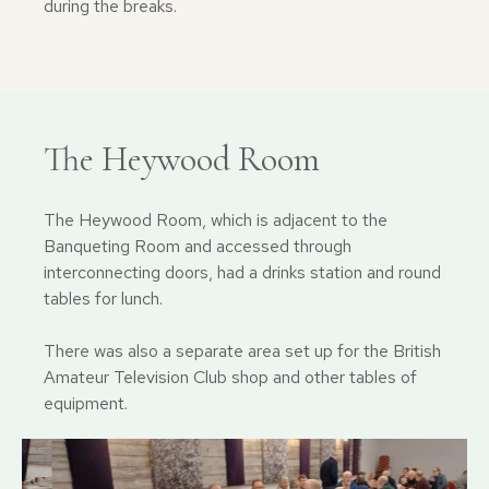
during the breaks.
The Heywood Room
The Heywood Room, which is adjacent to the
Banqueting Room and accessed through
interconnecting doors, had a drinks station and round
tables for lunch.
There was also a separate area set up for the British
Amateur Television Club shop and other tables of
equipment.