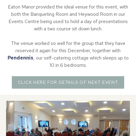
Eaton Manor provided the ideal venue for this event, with
both the Banqueting Room and Heywood Room in our
Events Centre being used to hold a day of presentations
with a two course sit down lunch.
The venue worked so well for the group that they have
reserved it again for this December, together with
Pendennis
, our self-catering cottage which sleeps up to
10 in 6 bedrooms.
CLICK HERE FOR DETAILS OF NEXT EVENT