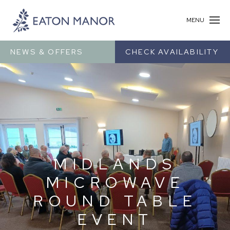
MENU
NEWS & OFFERS
CHECK AVAILABILITY
MIDLANDS
MICROWAVE
ROUND TABLE
EVENT