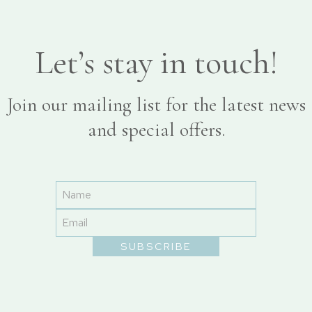
Let’s stay in touch!
Join our mailing list for the latest news
and special offers.