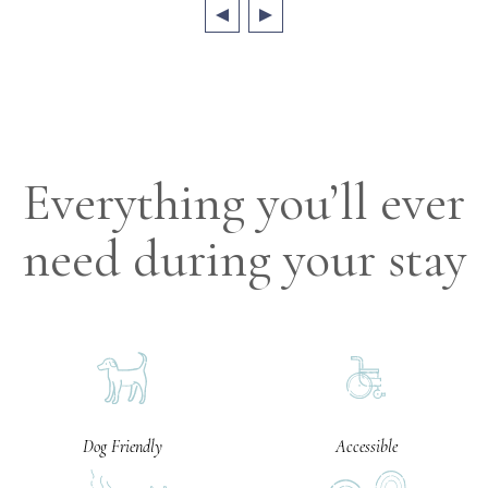
Everything you’ll ever
need during your stay
Dog Friendly
Accessible