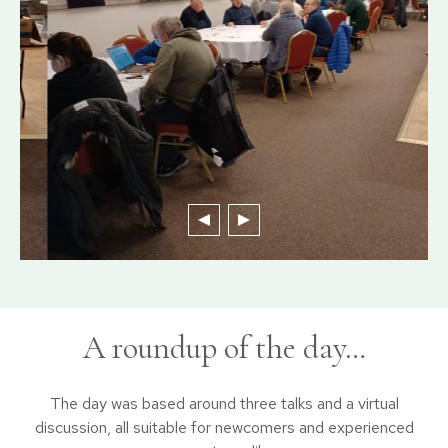
A roundup of the day…
The day was based around three talks and a virtual
discussion, all suitable for newcomers and experienced