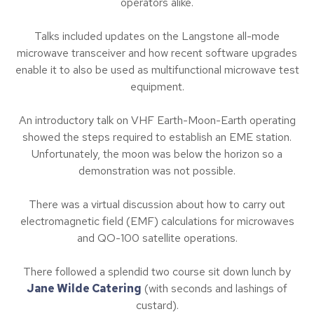
operators alike.
Talks included updates on the Langstone all-mode
microwave transceiver and how recent software upgrades
enable it to also be used as multifunctional microwave test
equipment.
An introductory talk on VHF Earth-Moon-Earth operating
showed the steps required to establish an EME station.
Unfortunately, the moon was below the horizon so a
demonstration was not possible.
There was a virtual discussion about how to carry out
electromagnetic field (EMF) calculations for microwaves
and QO-100 satellite operations.
There followed a splendid two course sit down lunch by
Jane Wilde Catering
(with seconds and lashings of
custard).