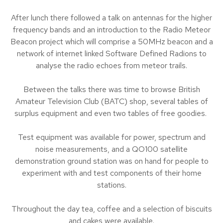
After lunch there followed a talk on antennas for the higher
frequency bands and an introduction to the Radio Meteor
Beacon project which will comprise a 50MHz beacon and a
network of internet linked Software Defined Radions to
analyse the radio echoes from meteor trails.
Between the talks there was time to browse British
Amateur Television Club (BATC) shop, several tables of
surplus equipment and even two tables of free goodies.
Test equipment was available for power, spectrum and
noise measurements, and a QO100 satellite
demonstration ground station was on hand for people to
experiment with and test components of their home
stations.
Throughout the day tea, coffee and a selection of biscuits
and cakes were available.