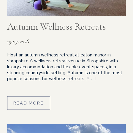
Autumn Wellness Retreats
15-07-2026
Host an autumn wellness retreat at eaton manor in
shropshire A wellness retreat venue in Shropshire with
luxury accommodation and flexible event spaces, in a
stunning countryside setting. Autumn is one of the most
popular seasons for wellness retreats. As the days
become cooler and the countryside changes colour, many
people actively seek opportunities to […]
READ MORE