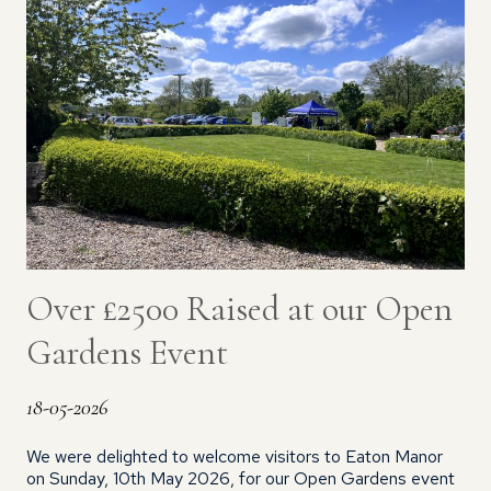
Over £2500 Raised at our Open
Gardens Event
18-05-2026
We were delighted to welcome visitors to Eaton Manor
on Sunday, 10th May 2026, for our Open Gardens event