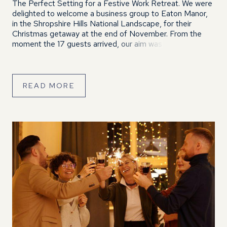
The Perfect Setting for a Festive Work Retreat. We were
delighted to welcome a business group to Eaton Manor,
in the Shropshire Hills National Landscape, for their
Christmas getaway at the end of November. From the
moment the 17 guests arrived, our aim was to help them
unwind, relax and enjoy a well-earned break from […]
READ MORE