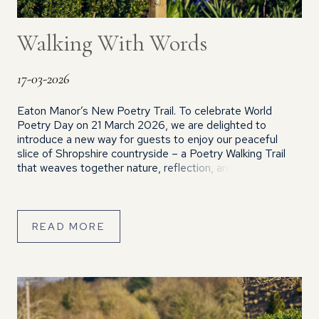
Walking With Words
17-03-2026
Eaton Manor’s New Poetry Trail. To celebrate World
Poetry Day on 21 March 2026, we are delighted to
introduce a new way for guests to enjoy our peaceful
slice of Shropshire countryside – a Poetry Walking Trail
that weaves together nature, reflection, and the county’s
rich literary heritage. This circular route features 20
poems, each […]
READ MORE