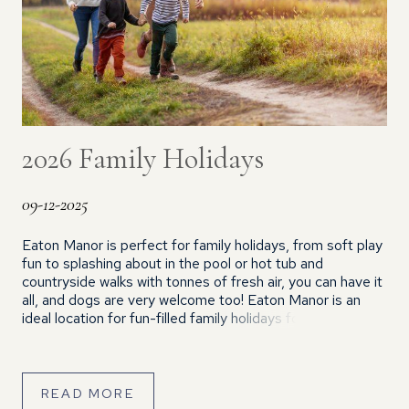
2026 Family Holidays
09-12-2025
Eaton Manor is perfect for family holidays, from soft play
fun to splashing about in the pool or hot tub and
countryside walks with tonnes of fresh air, you can have it
all, and dogs are very welcome too! Eaton Manor is an
ideal location for fun-filled family holidays for so many
reasons… With plenty […]
READ MORE