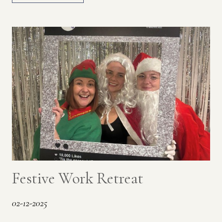
Festive Work Retreat
02-12-2025