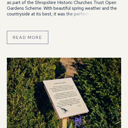
as part of the Shropshire Historic Churches Trust Open
Gardens Scheme. With beautiful spring weather and the
countryside at its best, it was the perfect setting for a
relaxed and enjoyable afternoon. Visitors enjoyed
wandering around […]
READ MORE