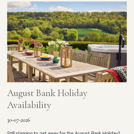
August Bank Holiday
Availability
30-07-2026
Still planning to get away for the August Bank Holiday?