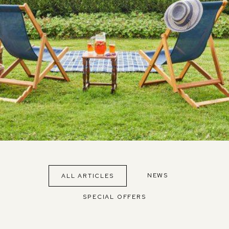
NEWS
ALL ARTICLES
SPECIAL OFFERS