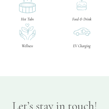
Hot Tubs
Food & Drink
Wellness
EV Charging
Let’s stay in touch!