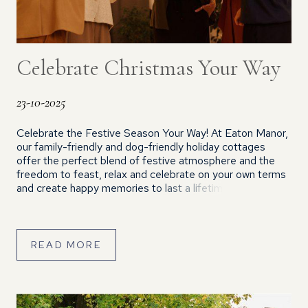
Celebrate Christmas Your Way
23-10-2025
Celebrate the Festive Season Your Way! At Eaton Manor,
our family-friendly and dog-friendly holiday cottages
offer the perfect blend of festive atmosphere and the
freedom to feast, relax and celebrate on your own terms
and create happy memories to last a lifetime. We offer
flexible arrival and departure days, with 2 night short
breaks or week-long stays available. We […]
READ MORE