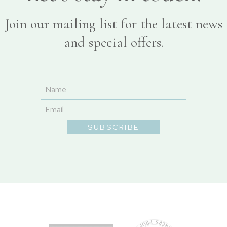
Join our mailing list for the latest news
and special offers.