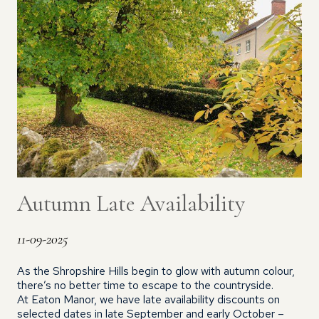
Autumn Late Availability
11-09-2025
As the Shropshire Hills begin to glow with autumn colour,
there’s no better time to escape to the countryside.
At Eaton Manor, we have late availability discounts on
selected dates in late September and early October –