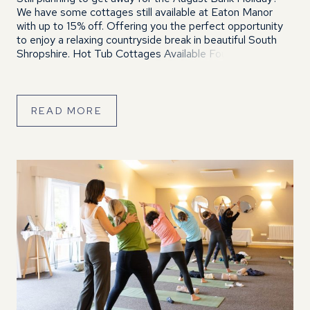
We have some cottages still available at Eaton Manor
with up to 15% off. Offering you the perfect opportunity
to enjoy a relaxing countryside break in beautiful South
Shropshire. Hot Tub Cottages Available Four of our
cottages with private hot tubs are still available over […]
READ MORE