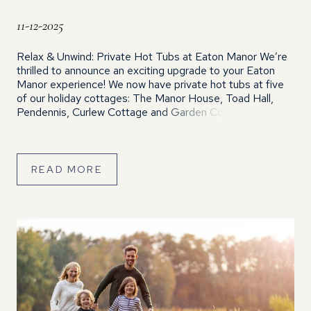
11-12-2025
Relax & Unwind: Private Hot Tubs at Eaton Manor We’re
thrilled to announce an exciting upgrade to your Eaton
Manor experience! We now have private hot tubs at five
of our holiday cottages: The Manor House, Toad Hall,
Pendennis, Curlew Cottage and Garden Cottage. Giving
you even more opportunities to soak, relax and enjoy the
[…]
READ MORE