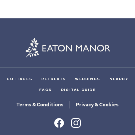
COTTAGES
RETREATS
WEDDINGS
NEARBY
FAQS
DIGITAL GUIDE
Terms & Conditions
Privacy & Cookies