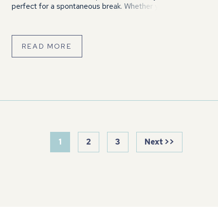
perfect for a spontaneous break. Whether you’re looking
for a peaceful midweek retreat or a fun-filled family
weekend, Eaton Manor has […]
READ MORE
1
2
3
Next >>