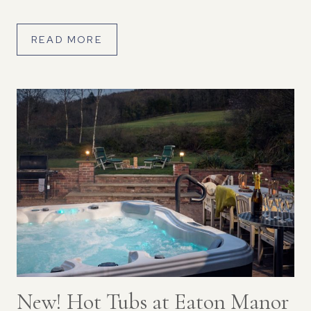
can […]
READ MORE
New! Hot Tubs at Eaton Manor