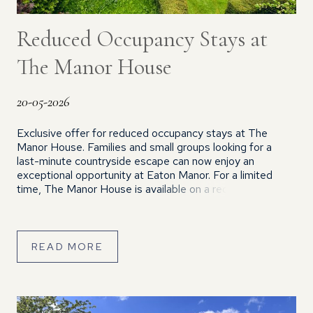
Reduced Occupancy Stays at
The Manor House
20-05-2026
Exclusive offer for reduced occupancy stays at The
Manor House. Families and small groups looking for a
last-minute countryside escape can now enjoy an
exceptional opportunity at Eaton Manor. For a limited
time, The Manor House is available on a reduced
occupancy basis, offering guests exclusive use of this
stunning property at a special discounted […]
READ MORE