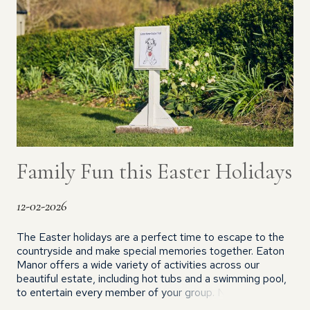
Family Fun this Easter Holidays
12-02-2026
The Easter holidays are a perfect time to escape to the
countryside and make special memories together. Eaton
Manor offers a wide variety of activities across our
beautiful estate, including hot tubs and a swimming pool,
to entertain every member of your group. NEW FOR
2026 This Easter, children staying in our holiday cottages