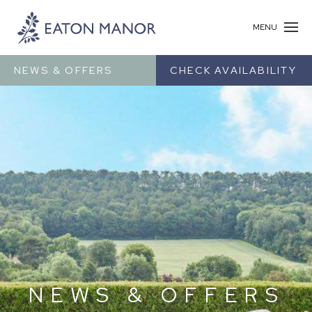
MENU
NEWS & OFFERS
CHECK AVAILABILITY
NEWS & OFFERS