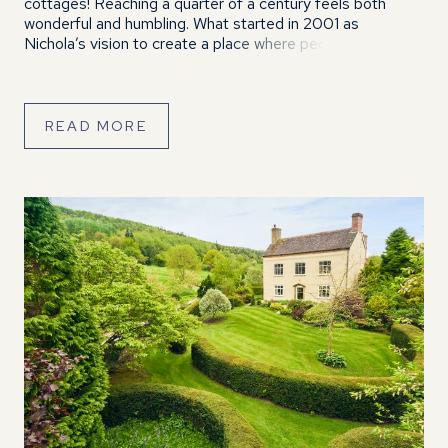
cottages! Reaching a quarter of a century feels both
wonderful and humbling. What started in 2001 as
Nichola’s vision to create a place where people could
relax, reconnect and enjoy the beautiful Shropshire
countryside has grown […]
READ MORE