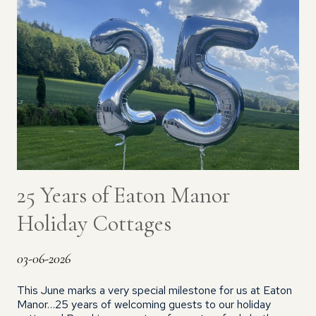
25 Years of Eaton Manor
Holiday Cottages
03-06-2026
This June marks a very special milestone for us at Eaton
Manor…25 years of welcoming guests to our holiday