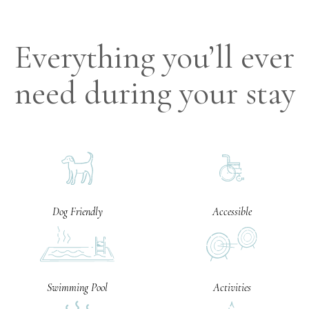
Everything you’ll ever
need during your stay
Dog Friendly
Accessible
Swimming Pool
Activities