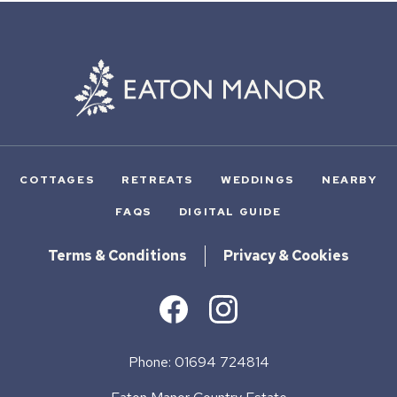
COTTAGES
RETREATS
WEDDINGS
NEARBY
FAQS
DIGITAL GUIDE
Terms & Conditions
Privacy & Cookies
Phone: 01694 724814