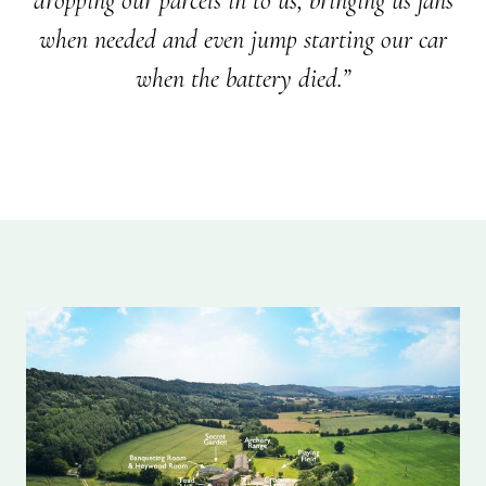
dropping our parcels in to us, bringing us fans
when needed and even jump starting our car
when the battery died.”