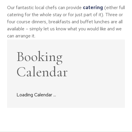
Our fantastic local chefs can provide
catering
(either full
catering for the whole stay or for just part of it). Three or
four course dinners, breakfasts and buffet lunches are all
available – simply let us know what you would like and we
can arrange it.
Booking
Calendar
Loading Calendar ...