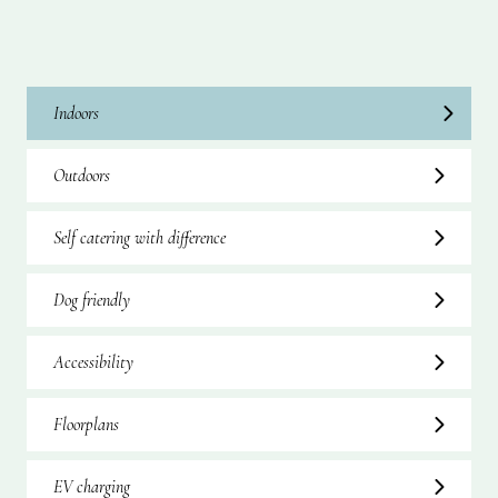
Indoors
Outdoors
Self catering with difference
Dog friendly
Accessibility
Floorplans
EV charging