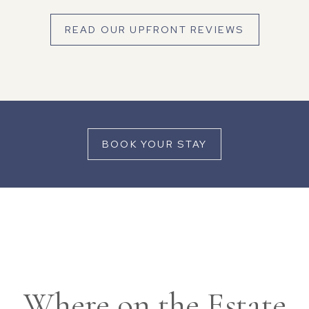
READ OUR UPFRONT REVIEWS
BOOK YOUR STAY
Where on the Estate