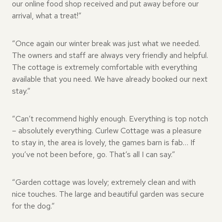
our online food shop received and put away before our
arrival, what a treat!”
“Once again our winter break was just what we needed.
The owners and staff are always very friendly and helpful.
The cottage is extremely comfortable with everything
available that you need. We have already booked our next
stay.”
“Can’t recommend highly enough. Everything is top notch
– absolutely everything. Curlew Cottage was a pleasure
to stay in, the area is lovely, the games barn is fab… If
you’ve not been before, go. That’s all I can say.”
“Garden cottage was lovely; extremely clean and with
nice touches. The large and beautiful garden was secure
for the dog.”