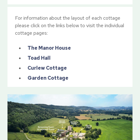
For information about the layout of each cottage
please click on the links below to visit the individual
cottage pages:
The Manor House
Toad Hall
Curlew Cottage
Garden Cottage