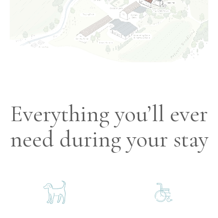
Everything you’ll ever
need during your stay