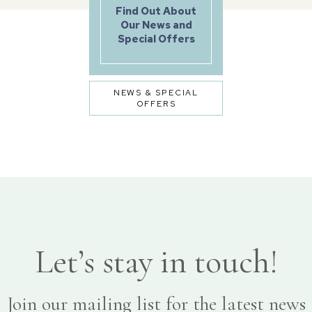
Find Out About
Our News and
Special Offers
NEWS & SPECIAL
OFFERS
Let’s stay in touch!
Join our mailing list for the latest news