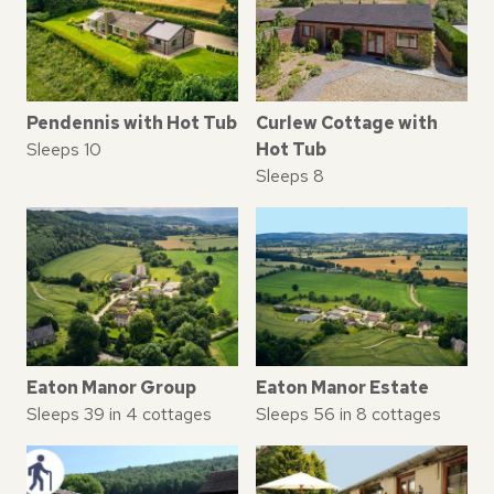
Pendennis with Hot Tub
Curlew Cottage with
Sleeps 10
Hot Tub
Sleeps 8
Eaton Manor Group
Eaton Manor Estate
Sleeps 39 in 4 cottages
Sleeps 56 in 8 cottages