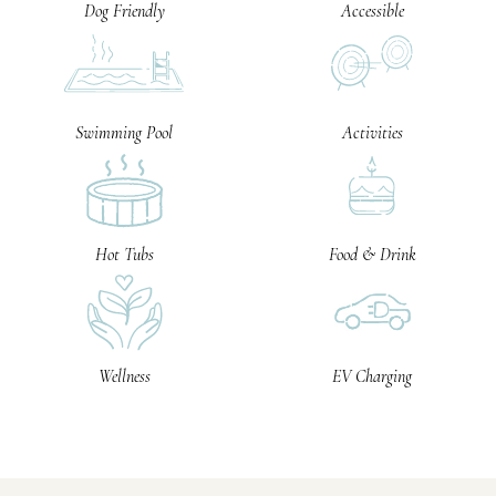
Dog Friendly
Accessible
Swimming Pool
Activities
Hot Tubs
Food & Drink
Wellness
EV Charging