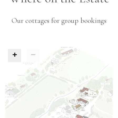
Our cottages for group bookings
+
−