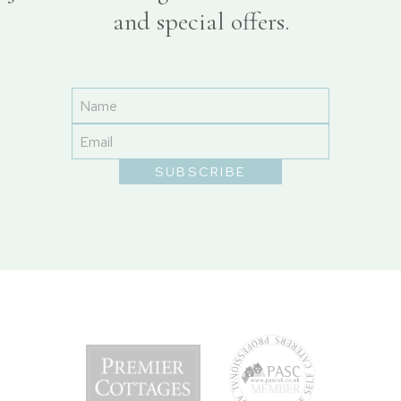
and special offers.