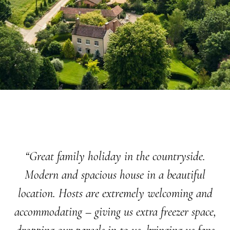
“Great family holiday in the countryside.
Modern and spacious house in a beautiful
location. Hosts are extremely welcoming and
accommodating – giving us extra freezer space,