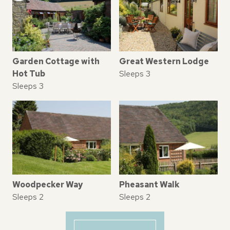
Garden Cottage with
Great Western Lodge
Hot Tub
Sleeps 3
Sleeps 3
Woodpecker Way
Pheasant Walk
Sleeps 2
Sleeps 2