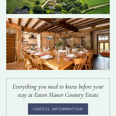
Everything you need to know before your
stay at Eaton Manor Country Estate
USEFUL INFORMATION