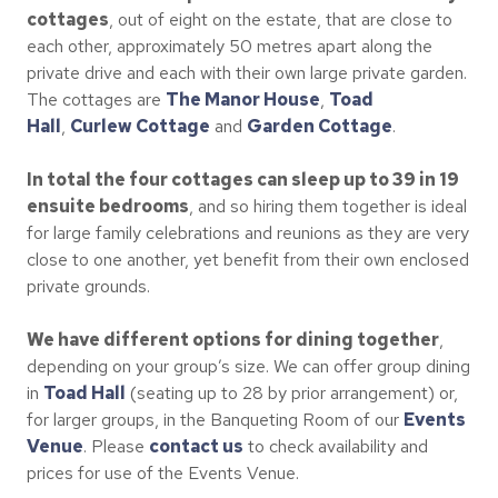
cottages
, out of eight on the estate, that are close to
each other, approximately 50 metres apart along the
private drive and each with their own large private garden.
The cottages are
The Manor House
,
Toad
Hall
,
Curlew Cottage
and
Garden Cottage
.
In total the four cottages can sleep up to 39 in 19
ensuite bedrooms
, and so hiring them together is ideal
for large family celebrations and reunions as they are very
close to one another, yet benefit from their own enclosed
private grounds.
We have different options for dining together
,
depending on your group’s size. We can offer group dining
in
Toad Hall
(seating up to 28 by prior arrangement) or,
for larger groups, in the Banqueting Room of our
Events
Venue
. Please
contact us
to check availability and
prices for use of the Events Venue.