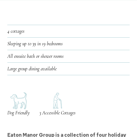
4 cottages
Sleeping up to 39 in 19 bedrooms
All ensuite bath or shower rooms
Large group dining available
Dog Friendly
3 Accessible Cottages
Eaton Manor Group is a collection of four holiday