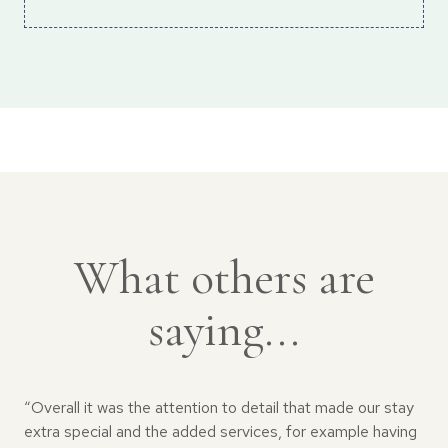
What others are
saying...
“Overall it was the attention to detail that made our stay
extra special and the added services, for example having