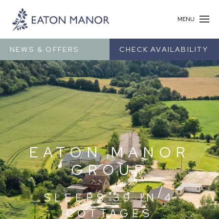
MENU
NEWS & OFFERS
CHECK AVAILABILITY
EATON MANOR
GROUP
SLEEPS 39 IN 4
COTTAGES