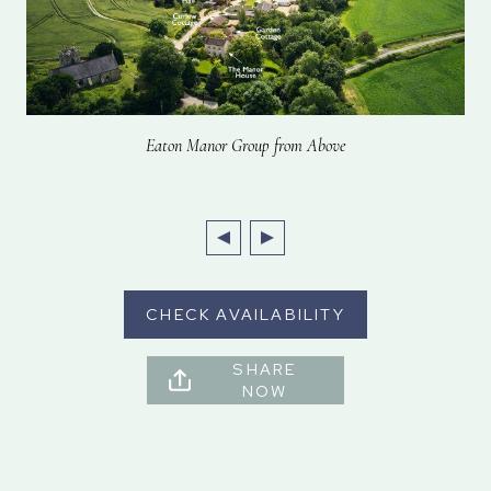
Eaton Manor Group from Above
CHECK AVAILABILITY
SHARE
NOW