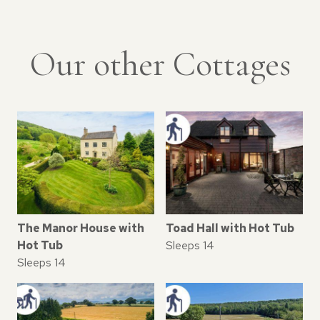
Our other Cottages
The Manor House with
Toad Hall with Hot Tub
Hot Tub
Sleeps 14
Sleeps 14