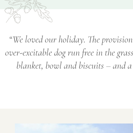
We loved our holiday. The provision 
over-excitable dog run free in the gras
blanket, bowl and biscuits – and a