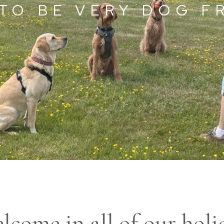
TO BE VERY DOG F
lcome in all of our holi