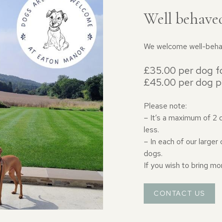
Well behave
We welcome well-behav
£35.00 per dog fo
£45.00 per dog p
Please note:
– It’s a maximum of 2 
less.
– In each of our large
dogs.
If you wish to bring mo
CONTACT US