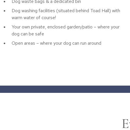
Dog waste bags & a dedicated bin
Dog washing facilities (situated behind Toad Hall) with
warm water of course!
Your own private, enclosed garden/patio – where your
dog can be safe
Open areas – where your dog can run around
E