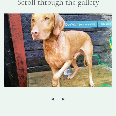
Scroll through the gallery