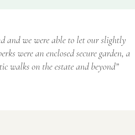
d and we were able to let our slightly
 perks were an enclosed secure garden, a
tic walks on the estate and beyond