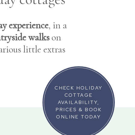
day experience
, in a
tryside walks
on
rious little extras
CHECK HOLIDAY
COTTAGE
AVAILABILITY,
PRICES & BOOK
ONLINE TODAY