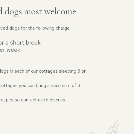
d dogs most welcome
ed dogs for the following charge:
r a short break
er week
dogs in each of our cottages sleeping 3 or
r cottages you can bring a maximum of 3
re, please contact us to discuss.