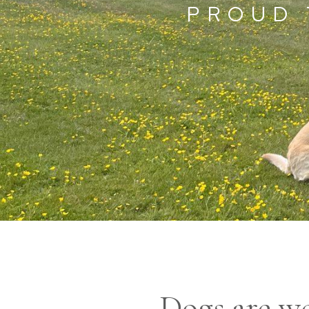
PROUD 
Dogs are we