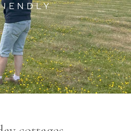
RIENDLY
day cottages