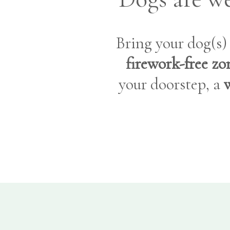
Bring your dog(s
firework-free zo
your doorstep, a