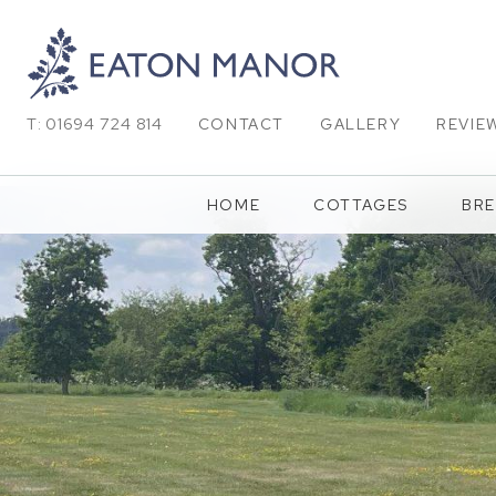
T: 01694 724 814
CONTACT
GALLERY
REVIE
HOME
COTTAGES
BRE