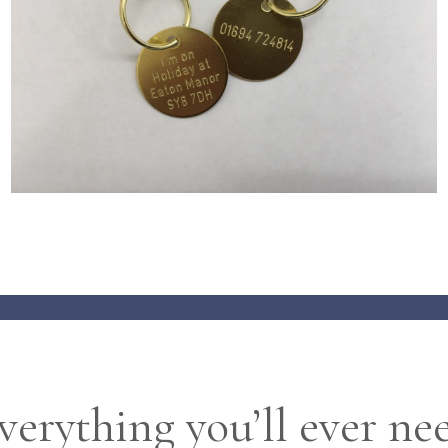
verything you’ll ever ne