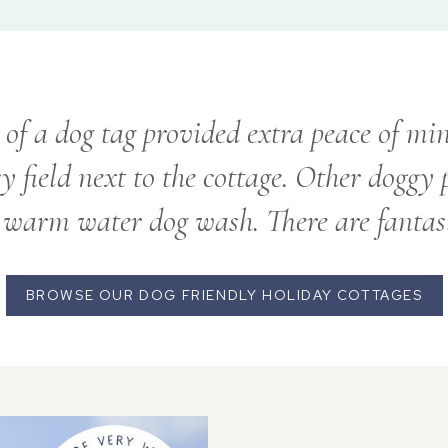
of a dog tag provided extra peace of min
sy field next to the cottage. Other doggy
 warm water dog wash. There are fantas
BROWSE OUR DOG FRIENDLY HOLIDAY COTTAGES