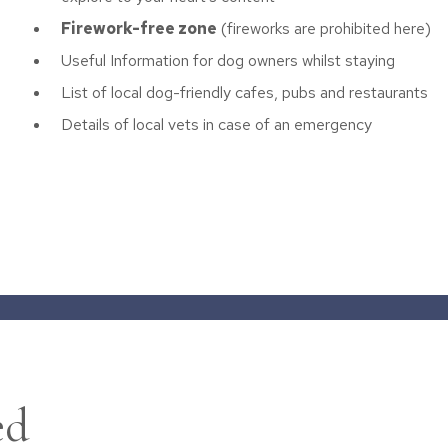
Firework-free zone
(fireworks are prohibited here)
Useful Information for dog owners whilst staying
List of local dog-friendly cafes, pubs and restaurants
Details of local vets in case of an emergency
ed