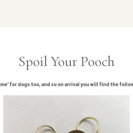
Spoil Your Pooch
’ for dogs too, and so on arrival you will find the follo