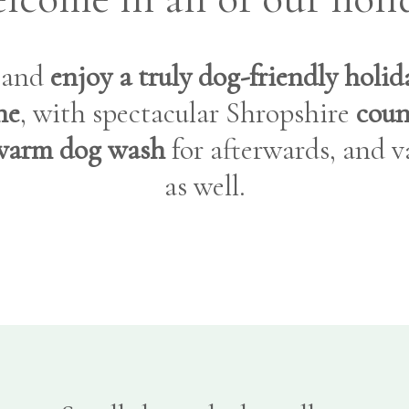
) and
enjoy a truly dog-friendly holi
ne
, with spectacular Shropshire
coun
warm dog wash
for afterwards, and va
as well.