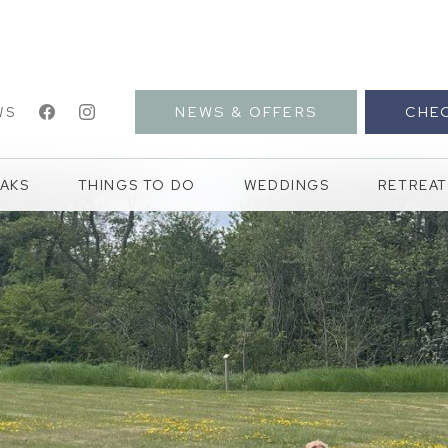
NEWS & OFFERS
CHEC
WS
AKS
THINGS TO DO
WEDDINGS
RETREAT