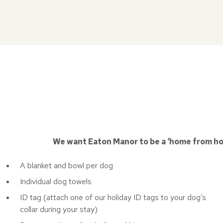
We want Eaton Manor to be a ‘home from home
A blanket and bowl per dog
Individual dog towels
ID tag (attach one of our holiday ID tags to your dog’s
collar during your stay)