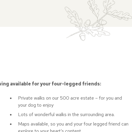
wing available for your four-legged friends:
Private walks on our 500 acre estate – for you and
your dog to enjoy
Lots of wonderful walks in the surrounding area.
Maps available, so you and your four legged friend can
explore to your heart’s content