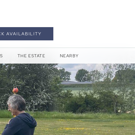
K AVAILABILITY
S
THE ESTATE
NEARBY