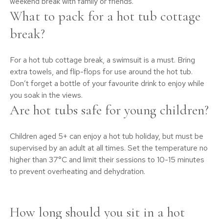
weekend break with family or friends.
What to pack for a hot tub cottage
break?
For a hot tub cottage break, a swimsuit is a must. Bring
extra towels, and flip-flops for use around the hot tub.
Don’t forget a bottle of your favourite drink to enjoy while
you soak in the views.
Are hot tubs safe for young children?
Children aged 5+ can enjoy a hot tub holiday, but must be
supervised by an adult at all times. Set the temperature no
higher than 37°C and limit their sessions to 10-15 minutes
to prevent overheating and dehydration.
How long should you sit in a hot