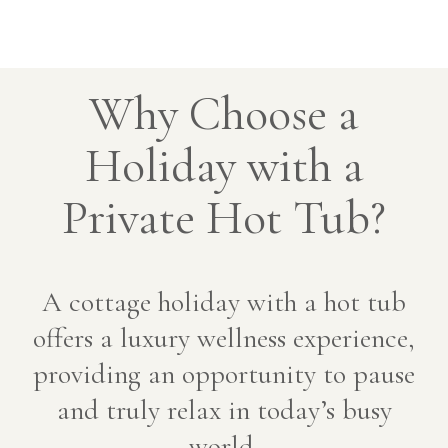
Why Choose a
Holiday with a
Private Hot Tub?
A cottage holiday with a hot tub
offers a luxury wellness experience,
providing an opportunity to pause
and truly relax in today’s busy
world.