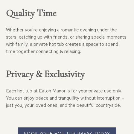
Quality Time
Whether you’re enjoying a romantic evening under the
stars, catching up with friends, or sharing special moments
with family, a private hot tub creates a space to spend
time together connecting & relaxing.
Privacy & Exclusivity
Each hot tub at Eaton Manor is for your private use only.
You can enjoy peace and tranquillity without interruption –
just you, your loved ones, and the beautiful countryside.
BOOK YOUR HOT TUB BREAK TODAY