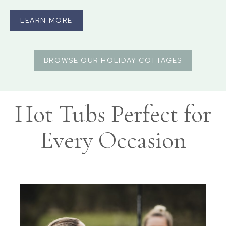
LEARN MORE
BROWSE OUR HOLIDAY COTTAGES
Hot Tubs Perfect for
Every Occasion