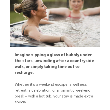
Imagine sipping a glass of bubbly under
the stars, unwinding after a countryside
walk, or simply taking time out to
recharge.
Whether it’s a weekend escape, a wellness
retreat, a celebration, or a romantic weekend
break – with a hot tub, your stay is made extra
special.