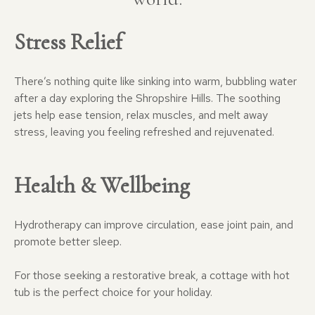
Stress Relief
There’s nothing quite like sinking into warm, bubbling water
after a day exploring the Shropshire Hills. The soothing
jets help ease tension, relax muscles, and melt away
stress, leaving you feeling refreshed and rejuvenated.
Health & Wellbeing
Hydrotherapy can improve circulation, ease joint pain, and
promote better sleep.
For those seeking a restorative break, a cottage with hot
tub is the perfect choice for your holiday.