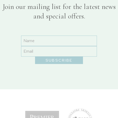
Join our mailing list for the latest news
and special offers.