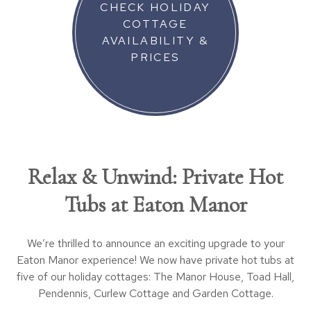
CHECK HOLIDAY
COTTAGE
AVAILABILITY &
PRICES
Relax & Unwind: Private Hot
Tubs at Eaton Manor
We’re thrilled to announce an exciting upgrade to your
Eaton Manor experience! We now have private hot tubs at
five of our holiday cottages: The Manor House, Toad Hall,
Pendennis, Curlew Cottage and Garden Cottage.