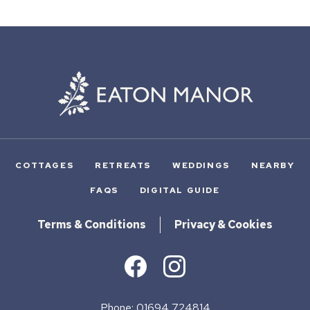
COTTAGES
RETREATS
WEDDINGS
NEARBY
FAQS
DIGITAL GUIDE
Terms & Conditions
Privacy & Cookies
Phone: 01694 724814