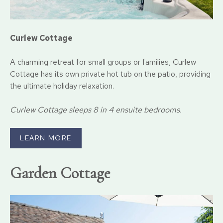
Curlew Cottage
A charming retreat for small groups or families, Curlew
Cottage has its own private hot tub on the patio, providing
the ultimate holiday relaxation.
Curlew Cottage sleeps 8 in 4 ensuite bedrooms.
LEARN MORE
Garden Cottage