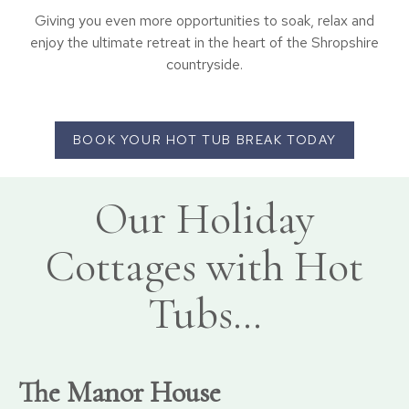
Giving you even more opportunities to soak, relax and
enjoy the ultimate retreat in the heart of the Shropshire
countryside.
BOOK YOUR HOT TUB BREAK TODAY
Our Holiday
Cottages with Hot
Tubs…
The Manor House