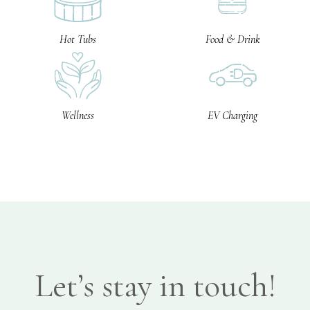
Hot Tubs
Food & Drink
Wellness
EV Charging
Let’s stay in touch!