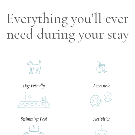
Everything you’ll ever
need during your stay
Dog Friendly
Accessible
Swimming Pool
Activities