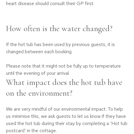
heart disease should consult their GP first.
How often is the water changed?
If the hot tub has been used by previous guests, it is
changed between each booking.
Please note that it might not be fully up to temperature
until the evening of your arrival.
What impact does the hot tub have
on the environment?
We are very mindful of our environmental impact. To help
us minimise this, we ask guests to let us know if they have
used the hot tub during their stay by completing a ‘Hot tub
postcard’ in the cottage.