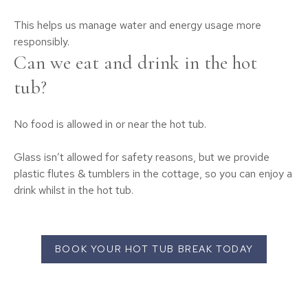
This helps us manage water and energy usage more
responsibly.
Can we eat and drink in the hot
tub?
No food is allowed in or near the hot tub.
Glass isn’t allowed for safety reasons, but we provide
plastic flutes & tumblers in the cottage, so you can enjoy a
drink whilst in the hot tub.
BOOK YOUR HOT TUB BREAK TODAY