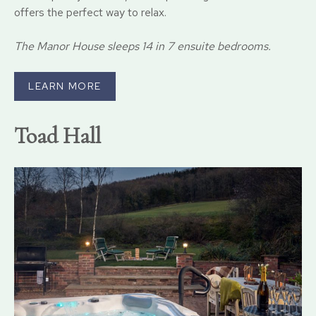
offers the perfect way to relax.
The Manor House sleeps 14 in 7 ensuite bedrooms.
LEARN MORE
Toad Hall