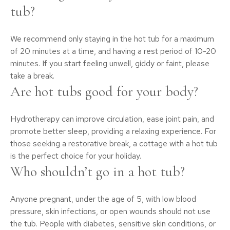
tub?
We recommend only staying in the hot tub for a maximum
of 20 minutes at a time, and having a rest period of 10-20
minutes. If you start feeling unwell, giddy or faint, please
take a break.
Are hot tubs good for your body?
Hydrotherapy can improve circulation, ease joint pain, and
promote better sleep, providing a relaxing experience. For
those seeking a restorative break, a cottage with a hot tub
is the perfect choice for your holiday.
Who shouldn’t go in a hot tub?
Anyone pregnant, under the age of 5, with low blood
pressure, skin infections, or open wounds should not use
the tub. People with diabetes, sensitive skin conditions, or