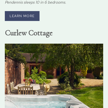
Pendennis sleeps 10 in 6 bedrooms.
LEARN MORE
Curlew Cottage