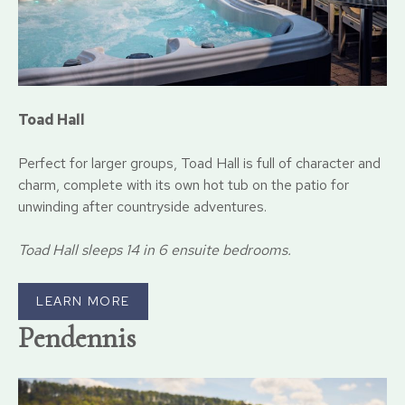
Toad Hall
Perfect for larger groups, Toad Hall is full of character and
charm, complete with its own hot tub on the patio for
unwinding after countryside adventures.
Toad Hall sleeps 14 in 6 ensuite bedrooms.
LEARN MORE
P
endennis