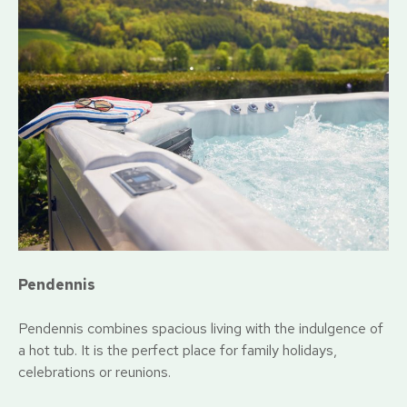
Pendennis
Pendennis combines spacious living with the indulgence of
a hot tub. It is the perfect place for family holidays,
celebrations or reunions.