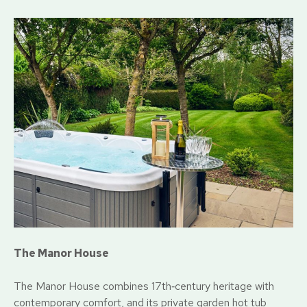
The Manor House
The Manor House combines 17th‑century heritage with
contemporary comfort, and its private garden hot tub