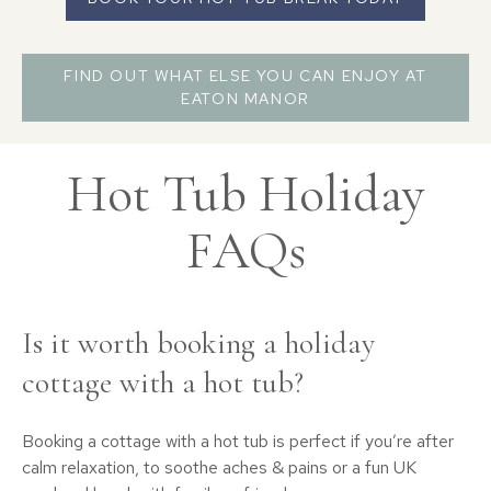
FIND OUT WHAT ELSE YOU CAN ENJOY AT
EATON MANOR
Hot Tub Holiday
FAQs
Is it worth booking a holiday
cottage with a hot tub?
Booking a cottage with a hot tub is perfect if you’re after
calm relaxation, to soothe aches & pains or a fun UK