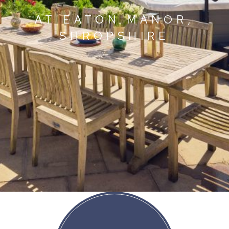
AT EATON MANOR,
SHROPSHIRE