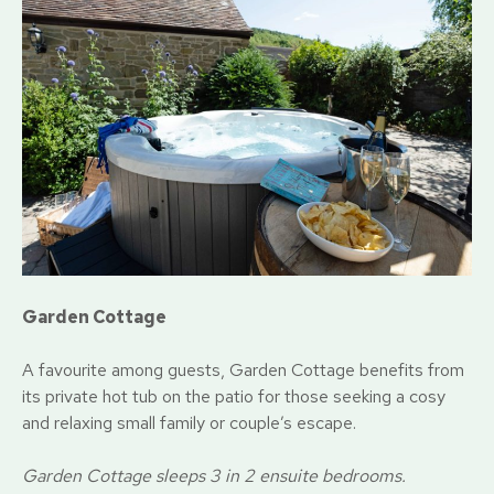
Garden Cottage
A favourite among guests, Garden Cottage benefits from
its private hot tub on the patio for those seeking a cosy
and relaxing small family or couple’s escape.
Garden Cottage sleeps 3 in 2 ensuite bedrooms.