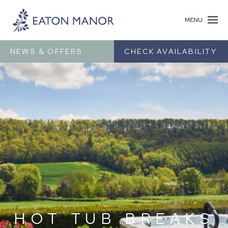
MENU
NEWS & OFFERS
CHECK AVAILABILITY
HOT TUB BREAKS