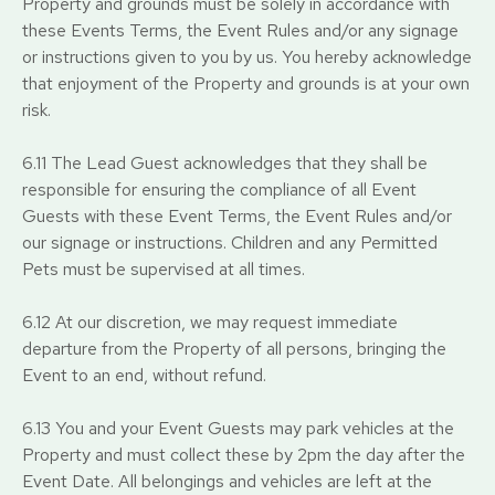
Property and grounds must be solely in accordance with
these Events Terms, the Event Rules and/or any signage
or instructions given to you by us. You hereby acknowledge
that enjoyment of the Property and grounds is at your own
risk.
6.11 The Lead Guest acknowledges that they shall be
responsible for ensuring the compliance of all Event
Guests with these Event Terms, the Event Rules and/or
our signage or instructions. Children and any Permitted
Pets must be supervised at all times.
6.12 At our discretion, we may request immediate
departure from the Property of all persons, bringing the
Event to an end, without refund.
6.13 You and your Event Guests may park vehicles at the
Property and must collect these by 2pm the day after the
Event Date. All belongings and vehicles are left at the