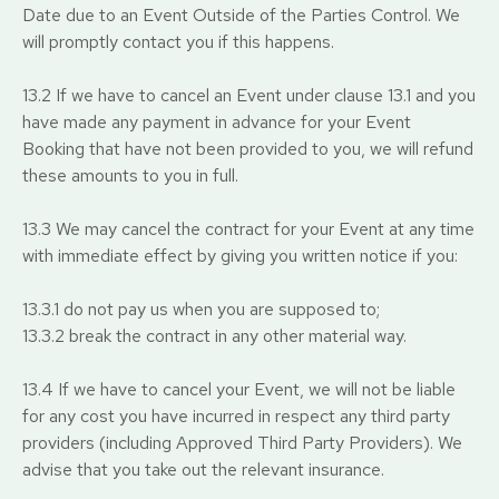
Date due to an Event Outside of the Parties Control. We
will promptly contact you if this happens.
13.2 If we have to cancel an Event under clause 13.1 and you
have made any payment in advance for your Event
Booking that have not been provided to you, we will refund
these amounts to you in full.
13.3 We may cancel the contract for your Event at any time
with immediate effect by giving you written notice if you:
13.3.1 do not pay us when you are supposed to;
13.3.2 break the contract in any other material way.
13.4 If we have to cancel your Event, we will not be liable
for any cost you have incurred in respect any third party
providers (including Approved Third Party Providers). We
advise that you take out the relevant insurance.