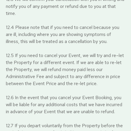
notify you of any payment or refund due to you at that
time.
12.4 Please note that if you need to cancel because you
are ill, including where you are showing symptoms of
illness, this will be treated as a cancellation by you.
12.5 If you need to cancel your Event, we will try and re–let
the Property for a different event. If we are able to re-let
the Property, we will refund money paid less our
Administrative Fee and subject to any difference in price
between the Event Price and the re-let price.
12.6 In the event that you cancel your Event Booking, you
will be liable for any additional costs that we have incurred
in advance of your Event that we are unable to refund.
12.7 If you depart voluntarily from the Property before the