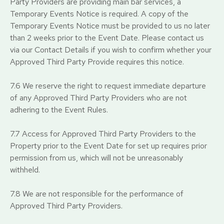
Party Providers are providing main bar services, a
Temporary Events Notice is required. A copy of the
Temporary Events Notice must be provided to us no later
than 2 weeks prior to the Event Date. Please contact us
via our Contact Details if you wish to confirm whether your
Approved Third Party Provide requires this notice.
7.6 We reserve the right to request immediate departure
of any Approved Third Party Providers who are not
adhering to the Event Rules.
7.7 Access for Approved Third Party Providers to the
Property prior to the Event Date for set up requires prior
permission from us, which will not be unreasonably
withheld.
7.8 We are not responsible for the performance of
Approved Third Party Providers.