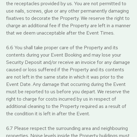
the receptacles provided by us. You are not permitted to
use nails, screws, glue or any other permanently damaging
fixatives to decorate the Property. We reserve the right to
charge an additional fee if the Property are left in a manner
that we deem unacceptable after the Event Times.
6.6 You shall take proper care of the Property and its
contents during your Event Booking and may lose your
Security Deposit and/or receive an invoice for any damage
caused or loss suffered if the Property and its contents
are not left in the same state in which it was prior to the
Event Date. Any damage that occurring during the Event
must be reported to us before you depart. We reserve the
right to charge for costs incurred by us in respect of
additional cleaning to the Property required as a result of
the condition it is left in after the Event.
6.7 Please respect the surrounding area and neighbouring
properties. Noise levels inside the Property buildings must