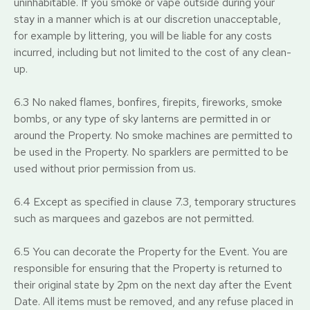
uninhabitable. If you smoke or vape outside during your
stay in a manner which is at our discretion unacceptable,
for example by littering, you will be liable for any costs
incurred, including but not limited to the cost of any clean-
up.
6.3 No naked flames, bonfires, firepits, fireworks, smoke
bombs, or any type of sky lanterns are permitted in or
around the Property. No smoke machines are permitted to
be used in the Property. No sparklers are permitted to be
used without prior permission from us.
6.4 Except as specified in clause 7.3, temporary structures
such as marquees and gazebos are not permitted.
6.5 You can decorate the Property for the Event. You are
responsible for ensuring that the Property is returned to
their original state by 2pm on the next day after the Event
Date. All items must be removed, and any refuse placed in