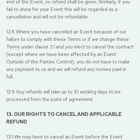
end of the Event, no refund shall be given. Similarly, if you
fail to show for your Event this will be regarded as a
cancellation and will not be refundable.
12.8 Where you have cancelled an Event because of our
failure to comply with these Terms or if we change these
Terms under clause 3.1 and you elect to cancel the contract
(except where we have been affected by an Event
Outside of the Parties Control), you do not have to make
any payment to us and we will refund any monies paid in
full.
12.9 Any refunds will take up to 10 working days to be
processed from the point of agreement.
13. OUR RIGHTS TO CANCEL AND APPLICABLE
REFUND
13.1 We may have to cancel an Event before the Event