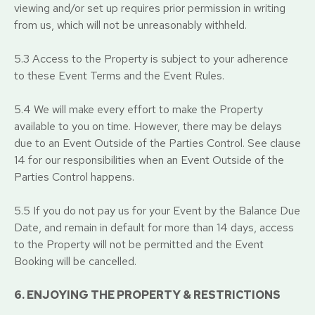
viewing and/or set up requires prior permission in writing
from us, which will not be unreasonably withheld.
5.3 Access to the Property is subject to your adherence
to these Event Terms and the Event Rules.
5.4 We will make every effort to make the Property
available to you on time. However, there may be delays
due to an Event Outside of the Parties Control. See clause
14 for our responsibilities when an Event Outside of the
Parties Control happens.
5.5 If you do not pay us for your Event by the Balance Due
Date, and remain in default for more than 14 days, access
to the Property will not be permitted and the Event
Booking will be cancelled.
6. ENJOYING THE PROPERTY & RESTRICTIONS