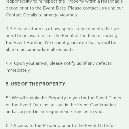
responsibility to reinspect the Property within a reasonable
period prior to the Event Date. Please contact us using our
Contact Details to arrange viewings.
4.3 Please inform us of any special requirements that we
need to be aware of for the Event at the time of making
the Event Booking. We cannot guarantee that we will be
able to accommodate all requests.
4.4 Upon your arrival, please notify us of any defects
immediately.
5. USE OF THE PROPERTY
5.1 We will supply the Property to you for the Event Times
on the Event Date as set out in the Event Confirmation
and as agreed in correspondence from us to you.
5.2 Access to the Property prior to the Event Date for