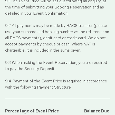
9.1 The Event Price will be set out following an enquiry, at
the time of submitting your Booking Reservation and as
detailed in your Event Confirmation.
9.2 All payments may be made by BACS transfer (please
use your surname and booking number as the reference on
all BACS payments), debit card or credit card. We do not
accept payments by cheque or cash. Where VAT is
chargeable, it is included in the sums given.
9.3 When making the Event Reservation, you are required
to pay the Security Deposit.
9.4 Payment of the Event Price is required in accordance
with the following Payment Structure:
Percentage of Event Price
Balance Due D