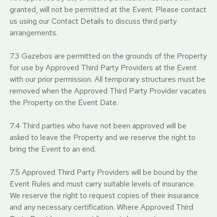
granted, will not be permitted at the Event. Please contact
us using our Contact Details to discuss third party
arrangements.
7.3 Gazebos are permitted on the grounds of the Property
for use by Approved Third Party Providers at the Event
with our prior permission. All temporary structures must be
removed when the Approved Third Party Provider vacates
the Property on the Event Date.
7.4 Third parties who have not been approved will be
asked to leave the Property and we reserve the right to
bring the Event to an end.
7.5 Approved Third Party Providers will be bound by the
Event Rules and must carry suitable levels of insurance.
We reserve the right to request copies of their insurance
and any necessary certification. Where Approved Third