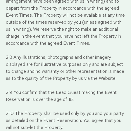
arrangement have been agreed with us in writing) and to
depart from the Property in accordance with the agreed
Event Times. The Property will not be available at any time
outside of the times reserved by you (unless agreed with
us in writing). We reserve the right to make an additional
charge in the event that you have not left the Property in
accordance with the agreed Event Times.
2.8 Any illustrations, photographs and other imagery
displayed are for illustrative purposes only and are subject
to change and no warranty or other representation is made
as to the quality of the Property by us via the Website.
2.9 You confirm that the Lead Guest making the Event
Reservation is over the age of 18.
2.10 The Property shall be used only by you and your party
as detailed on the Event Reservation. You agree that you
will not sub-let the Property.