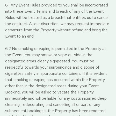
6.1 Any Event Rules provided to you shall be incorporated
into these Event Terms and breach of any of the Event
Rules will be treated as a breach that entitles us to cancel
the contract. At our discretion, we may request immediate
departure from the Property without refund and bring the
Event to an end.
6.2 No smoking or vaping is permitted in the Property at
the Event. You may smoke or vape outside in the
designated areas clearly signposted. You must be
respectful towards your surroundings and dispose of
cigarettes safely in appropriate containers. If it is evident
that smoking or vaping has occurred within the Property
other than in the designated areas during your Event
Booking, you will be asked to vacate the Property
immediately and will be liable for any costs incurred deep
cleaning, redecorating and cancelling all or part of any
subsequent bookings if the Property has been rendered