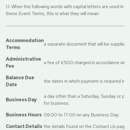
1.1. When the following words with capital letters are used in
these Event Terms, this is what they will mean:
Accommodation
a separate document that will be supplied 
Terms
Administrative
a fee of £500 charged in accordance with 
Fee
Balance Due
the dates in which payment is required in 
Date
a day other than a Saturday, Sunday or pub
Business Day
for business.
Business Hours
09:00 to 17:00 on any Business Day.
Contact Details
the details found on the Contact Us page o