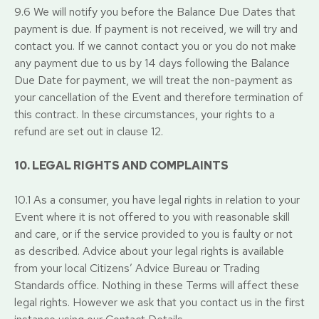
9.6 We will notify you before the Balance Due Dates that
payment is due. If payment is not received, we will try and
contact you. If we cannot contact you or you do not make
any payment due to us by 14 days following the Balance
Due Date for payment, we will treat the non-payment as
your cancellation of the Event and therefore termination of
this contract. In these circumstances, your rights to a
refund are set out in clause 12.
10. LEGAL RIGHTS AND COMPLAINTS
10.1 As a consumer, you have legal rights in relation to your
Event where it is not offered to you with reasonable skill
and care, or if the service provided to you is faulty or not
as described. Advice about your legal rights is available
from your local Citizens’ Advice Bureau or Trading
Standards office. Nothing in these Terms will affect these
legal rights. However we ask that you contact us in the first