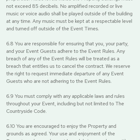
not exceed 85 decibels. No amplified recorded or live
music or voice audio shall be played outside of the building
at any time. Any music must be kept at a respectable level
and turned off outside of the Event Times.
6.8 You are responsible for ensuring that you, your party,
and your Event Guests adhere to the Event Rules. Any
breach of any of the Event Rules will be treated as a
breach that entitles us to cancel the contract. We reserve
the right to request immediate departure of any Event
Guests who are not adhering to the Event Rules.
6.9 You must comply with any applicable laws and rules
throughout your Event, including but not limited to The
Countryside Code.
6.10 You are encouraged to enjoy the Property and
grounds as agreed. Your use and enjoyment of the