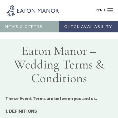
MENU
NEWS & OFFERS
CHECK AVAILABILITY
Eaton Manor –
Wedding Terms &
Conditions
These Event Terms are between you and us.
1. DEFINITIONS