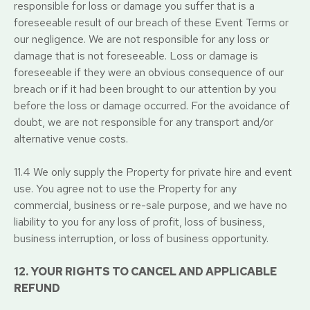
responsible for loss or damage you suffer that is a
foreseeable result of our breach of these Event Terms or
our negligence. We are not responsible for any loss or
damage that is not foreseeable. Loss or damage is
foreseeable if they were an obvious consequence of our
breach or if it had been brought to our attention by you
before the loss or damage occurred. For the avoidance of
doubt, we are not responsible for any transport and/or
alternative venue costs.
11.4 We only supply the Property for private hire and event
use. You agree not to use the Property for any
commercial, business or re-sale purpose, and we have no
liability to you for any loss of profit, loss of business,
business interruption, or loss of business opportunity.
12. YOUR RIGHTS TO CANCEL AND APPLICABLE
REFUND