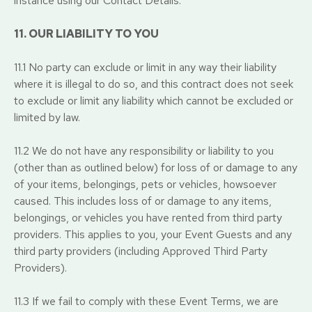
instance using our Contact Details.
11. OUR LIABILITY TO YOU
11.1 No party can exclude or limit in any way their liability
where it is illegal to do so, and this contract does not seek
to exclude or limit any liability which cannot be excluded or
limited by law.
11.2 We do not have any responsibility or liability to you
(other than as outlined below) for loss of or damage to any
of your items, belongings, pets or vehicles, howsoever
caused. This includes loss of or damage to any items,
belongings, or vehicles you have rented from third party
providers. This applies to you, your Event Guests and any
third party providers (including Approved Third Party
Providers).
11.3 If we fail to comply with these Event Terms, we are