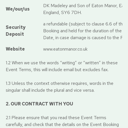
DK Madeley and Son of Eaton Manor, Eato
We/our/us
England, SY6 7DH.
a refundable (subject to clause 6.6 of th
Security
Booking and held for the duration of the E
Deposit
Date, in case damage is caused to the Pro
Website
www.eatonmanor.co.uk
1.2 When we use the words “writing” or “written” in these
Event Terms, this will include email but excludes fax.
1.3 Unless the context otherwise requires, words in the
singular shall include the plural and vice versa.
2. OUR CONTRACT WITH YOU
2.1 Please ensure that you read these Event Terms
carefully, and check that the details on the Event Booking