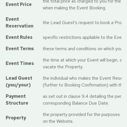
the total price as charged to you for the Ev
Event Price
when making the Event Booking.
Event
the Lead Guest’s request to book a Proper
Reservation
Event Rules
specific restrictions appliable to the Event
Event Terms
these terms and conditions on which you Ev
the time at which your Event will begin, an
Event Times
vacate the Property.
Lead Guest
the individual who makes the Event Reserva
(you/your)
(further to Booking Confirmation) with the
Payment
as set out in clause 9.4 detailing the perc
Structure
corresponding Balance Due Date.
the property provided for the purposes of 
Property
on the Website.