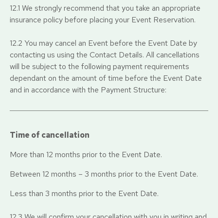
12.1 We strongly recommend that you take an appropriate
insurance policy before placing your Event Reservation.
12.2 You may cancel an Event before the Event Date by
contacting us using the Contact Details. All cancellations
will be subject to the following payment requirements
dependant on the amount of time before the Event Date
and in accordance with the Payment Structure:
Time of cancellation
More than 12 months prior to the Event Date.
Between 12 months – 3 months prior to the Event Date.
Less than 3 months prior to the Event Date.
12.3 We will confirm your cancellation with you in writing and