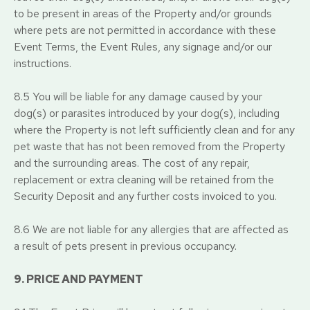
to be present in areas of the Property and/or grounds
where pets are not permitted in accordance with these
Event Terms, the Event Rules, any signage and/or our
instructions.
8.5 You will be liable for any damage caused by your
dog(s) or parasites introduced by your dog(s), including
where the Property is not left sufficiently clean and for any
pet waste that has not been removed from the Property
and the surrounding areas. The cost of any repair,
replacement or extra cleaning will be retained from the
Security Deposit and any further costs invoiced to you.
8.6 We are not liable for any allergies that are affected as
a result of pets present in previous occupancy.
9. PRICE AND PAYMENT