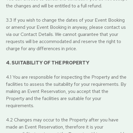
the changes and will be entitled to a full refund.
3.3 If you wish to change the dates of your Event Booking
or amend your Event Booking in anyway, please contact us
via our Contact Details. We cannot guarantee that your
requests will be accommodated and reserve the right to
charge for any differences in price.
4. SUITABILITY OF THE PROPERTY
4.1 You are responsible for inspecting the Property and the
facilities to assess the suitability for your requirements. By
making an Event Reservation, you accept that the
Property and the facilities are suitable for your
requirements.
4.2 Changes may occur to the Property after you have
made an Event Reservation, therefore it is your