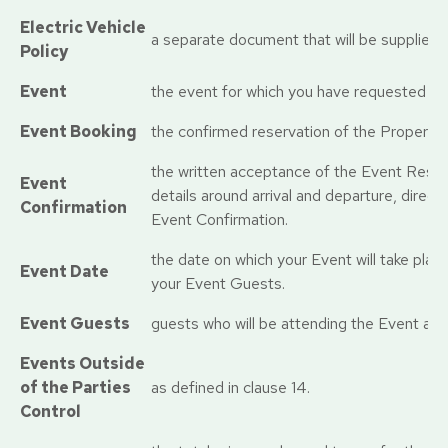
Electric Vehicle
a separate document that will be supplies 
Policy
Event
the event for which you have requested us
Event Booking
the confirmed reservation of the Property 
the written acceptance of the Event Reser
Event
details around arrival and departure, direct
Confirmation
Event Confirmation.
the date on which your Event will take plac
Event Date
your Event Guests.
Event Guests
guests who will be attending the Event at 
Events Outside
of the Parties
as defined in clause 14.
Control