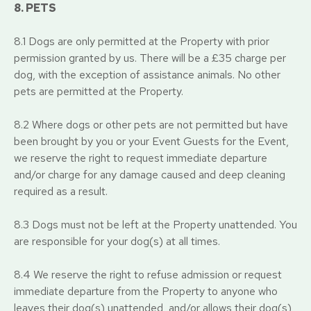
8. PETS
8.1 Dogs are only permitted at the Property with prior
permission granted by us. There will be a £35 charge per
dog, with the exception of assistance animals. No other
pets are permitted at the Property.
8.2 Where dogs or other pets are not permitted but have
been brought by you or your Event Guests for the Event,
we reserve the right to request immediate departure
and/or charge for any damage caused and deep cleaning
required as a result.
8.3 Dogs must not be left at the Property unattended. You
are responsible for your dog(s) at all times.
8.4 We reserve the right to refuse admission or request
immediate departure from the Property to anyone who
leaves their dog(s) unattended, and/or allows their dog(s)