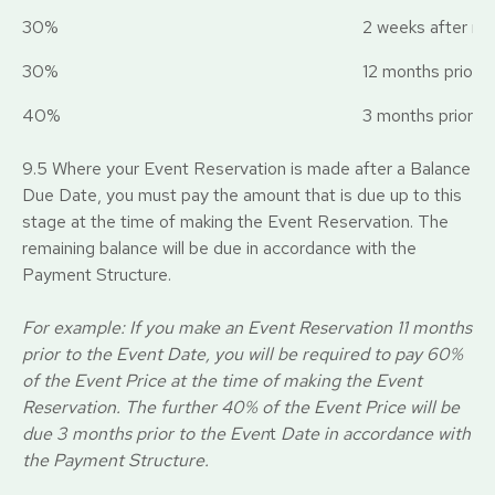
30%
2 weeks after rec
30%
12 months prior t
40%
3 months prior t
9.5 Where your Event Reservation is made after a Balance
Due Date, you must pay the amount that is due up to this
stage at the time of making the Event Reservation. The
remaining balance will be due in accordance with the
Payment Structure.
For example: If you make an Event Reservation 11 months
prior to the Event Date, you will be required to pay 60%
of the Event Price at the time of making the Event
Reservation. The further 40% of the Event Price will be
due 3 months prior to the Even
t
Date in accordance with
the Payment Structure.