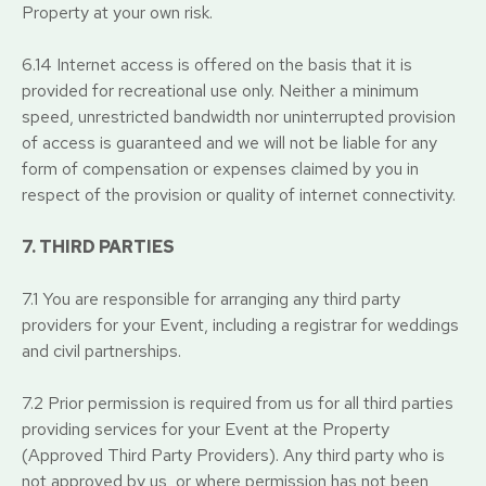
Property at your own risk.
6.14 Internet access is offered on the basis that it is
provided for recreational use only. Neither a minimum
speed, unrestricted bandwidth nor uninterrupted provision
of access is guaranteed and we will not be liable for any
form of compensation or expenses claimed by you in
respect of the provision or quality of internet connectivity.
7. THIRD PARTIES
7.1 You are responsible for arranging any third party
providers for your Event, including a registrar for weddings
and civil partnerships.
7.2 Prior permission is required from us for all third parties
providing services for your Event at the Property
(Approved Third Party Providers). Any third party who is
not approved by us, or where permission has not been