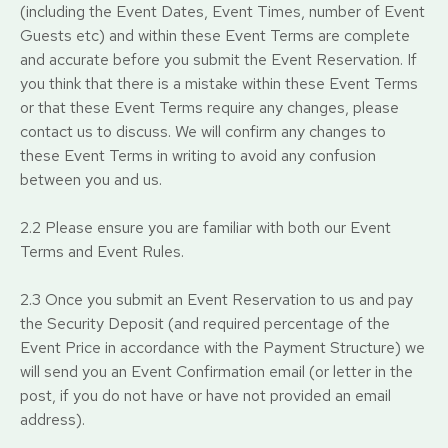
(including the Event Dates, Event Times, number of Event
Guests etc) and within these Event Terms are complete
and accurate before you submit the Event Reservation. If
you think that there is a mistake within these Event Terms
or that these Event Terms require any changes, please
contact us to discuss. We will confirm any changes to
these Event Terms in writing to avoid any confusion
between you and us.
2.2 Please ensure you are familiar with both our Event
Terms and Event Rules.
2.3 Once you submit an Event Reservation to us and pay
the Security Deposit (and required percentage of the
Event Price in accordance with the Payment Structure) we
will send you an Event Confirmation email (or letter in the
post, if you do not have or have not provided an email
address).