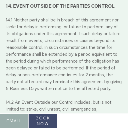
14. EVENT OUTSIDE OF THE PARTIES CONTROL
14.1 Neither party shall be in breach of this agreement nor
liable for delay in performing, or failure to perform, any of
its obligations under this agreement if such delay or failure
result from events, circumstances or causes beyond its
reasonable control. In such circumstances the time for
performance shall be extended by a period equivalent to
the period during which performance of the obligation has
been delayed or failed to be performed. If the period of
delay or non-performance continues for 2 months, the
party not affected may terminate this agreement by giving
5 Business Days written notice to the affected party.
14.2 An Event Outside our Control includes, but is not
limited to: strike, civil unrest, civil emergencies,
government prohibition or restriction on all or part of the
BOOK
EMAIL
economy or trade including local lockdowns, pandemic,
NOW