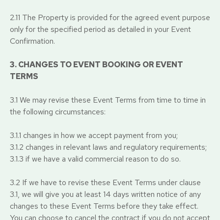
2.11 The Property is provided for the agreed event purpose
only for the specified period as detailed in your Event
Confirmation.
3. CHANGES TO EVENT BOOKING OR EVENT
TERMS
3.1 We may revise these Event Terms from time to time in
the following circumstances:
3.1.1 changes in how we accept payment from you;
3.1.2 changes in relevant laws and regulatory requirements;
3.1.3 if we have a valid commercial reason to do so.
3.2 If we have to revise these Event Terms under clause
3.1, we will give you at least 14 days written notice of any
changes to these Event Terms before they take effect.
You can choose to cancel the contract if you do not accept