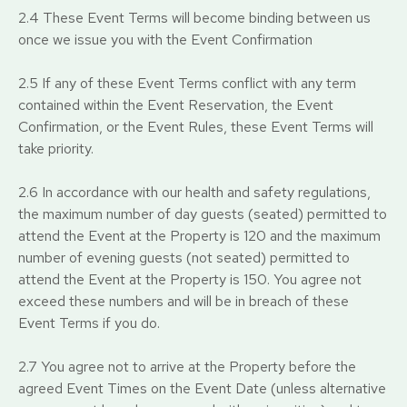
2.4 These Event Terms will become binding between us
once we issue you with the Event Confirmation
2.5 If any of these Event Terms conflict with any term
contained within the Event Reservation, the Event
Confirmation, or the Event Rules, these Event Terms will
take priority.
2.6 In accordance with our health and safety regulations,
the maximum number of day guests (seated) permitted to
attend the Event at the Property is 120 and the maximum
number of evening guests (not seated) permitted to
attend the Event at the Property is 150. You agree not
exceed these numbers and will be in breach of these
Event Terms if you do.
2.7 You agree not to arrive at the Property before the
agreed Event Times on the Event Date (unless alternative